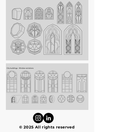
© 2025 All rights reserved