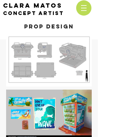
CLARA MATOS
cONCEPT ARTIST
Prop design