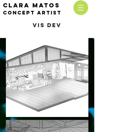
CLARA MATOS
cONCEPT ARTIST
VIS DEV